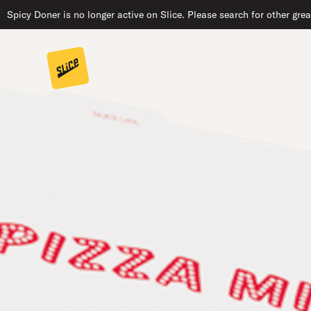
Spicy Doner is no longer active on Slice. Please search for other gre