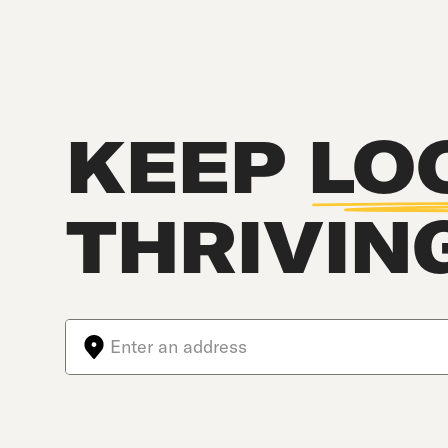
KEEP
LO
THRIVIN