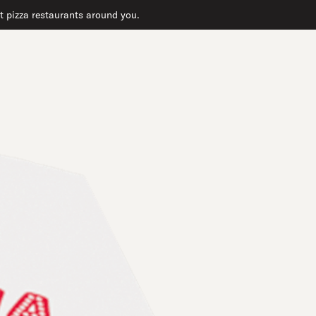
at pizza restaurants around you.