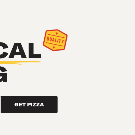
CAL
G
GET PIZZA