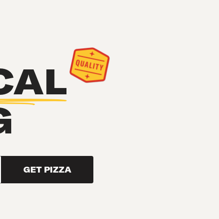
CAL
G
GET PIZZA