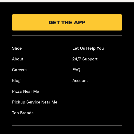
GET THE APP
Slice
Let Us Help You
About
24/7 Support
Careers
FAQ
Blog
Account
Pizza Near Me
Pickup Service Near Me
Top Brands