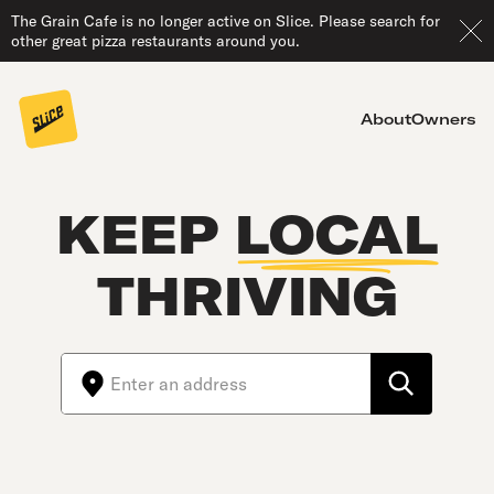
The Grain Cafe is no longer active on Slice. Please search for
other great pizza restaurants around you.
About
Owners
KEEP
LOCAL
THRIVING