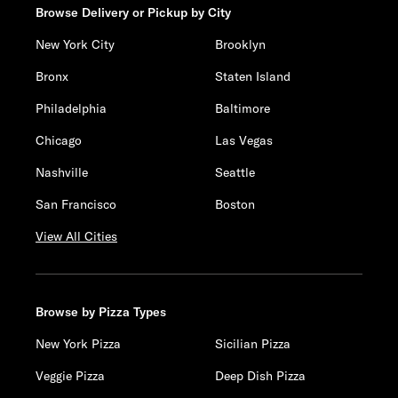
Browse Delivery or Pickup by City
New York City
Brooklyn
Bronx
Staten Island
Philadelphia
Baltimore
Chicago
Las Vegas
Nashville
Seattle
San Francisco
Boston
View All Cities
Browse by Pizza Types
New York Pizza
Sicilian Pizza
Veggie Pizza
Deep Dish Pizza