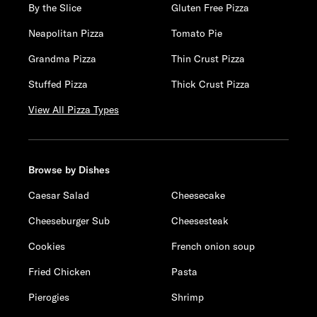
By the Slice
Gluten Free Pizza
Neapolitan Pizza
Tomato Pie
Grandma Pizza
Thin Crust Pizza
Stuffed Pizza
Thick Crust Pizza
View All Pizza Types
Browse by Dishes
Caesar Salad
Cheesecake
Cheeseburger Sub
Cheesesteak
Cookies
French onion soup
Fried Chicken
Pasta
Pierogies
Shrimp