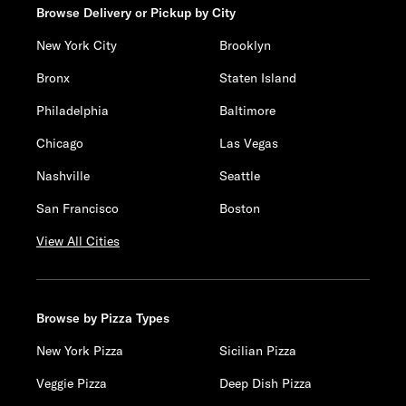
Browse Delivery or Pickup by City
New York City
Brooklyn
Bronx
Staten Island
Philadelphia
Baltimore
Chicago
Las Vegas
Nashville
Seattle
San Francisco
Boston
View All Cities
Browse by Pizza Types
New York Pizza
Sicilian Pizza
Veggie Pizza
Deep Dish Pizza