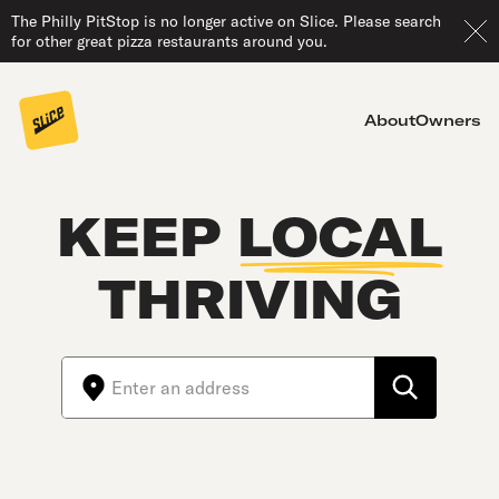
The Philly PitStop is no longer active on Slice. Please search
for other great pizza restaurants around you.
About
Owners
KEEP
LOCAL
THRIVING