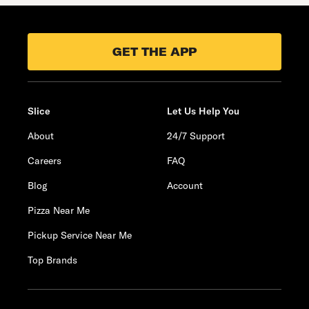
GET THE APP
Slice
Let Us Help You
About
24/7 Support
Careers
FAQ
Blog
Account
Pizza Near Me
Pickup Service Near Me
Top Brands