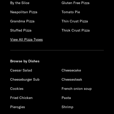
By the Slice
Gluten Free Pizza
Neapolitan Pizza
Tomato Pie
Grandma Pizza
Thin Crust Pizza
Stuffed Pizza
Thick Crust Pizza
View All Pizza Types
Browse by Dishes
Caesar Salad
Cheesecake
Cheeseburger Sub
Cheesesteak
Cookies
French onion soup
Fried Chicken
Pasta
Pierogies
Shrimp