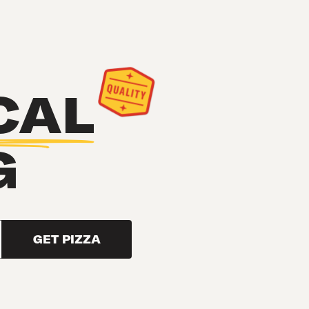
CAL
G
GET PIZZA