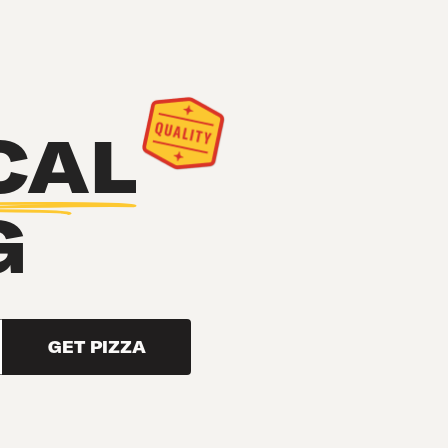
CAL
G
GET PIZZA