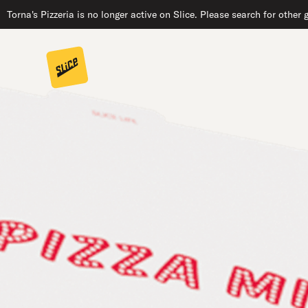
Torna's Pizzeria is no longer active on Slice. Please search for other