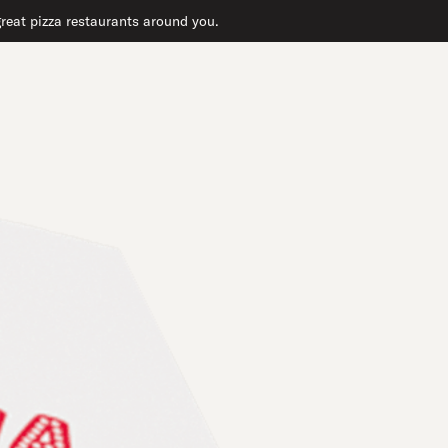
 great pizza restaurants around you.