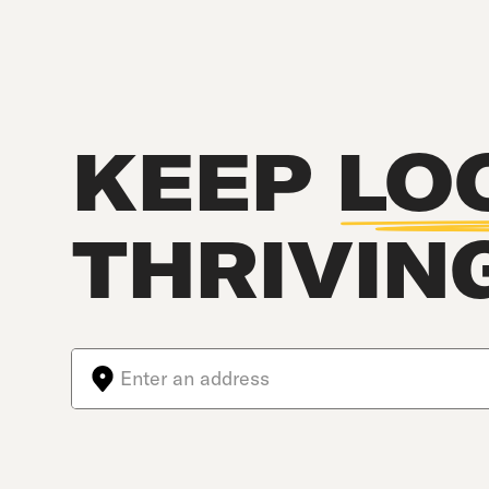
KEEP
LO
THRIVIN