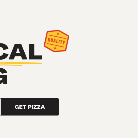
CAL
G
GET PIZZA