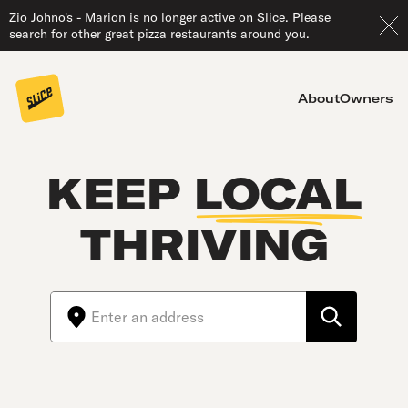
Zio Johno's - Marion is no longer active on Slice. Please
search for other great pizza restaurants around you.
About
Owners
KEEP
LOCAL
THRIVING