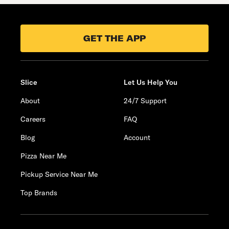
GET THE APP
Slice
Let Us Help You
About
24/7 Support
Careers
FAQ
Blog
Account
Pizza Near Me
Pickup Service Near Me
Top Brands