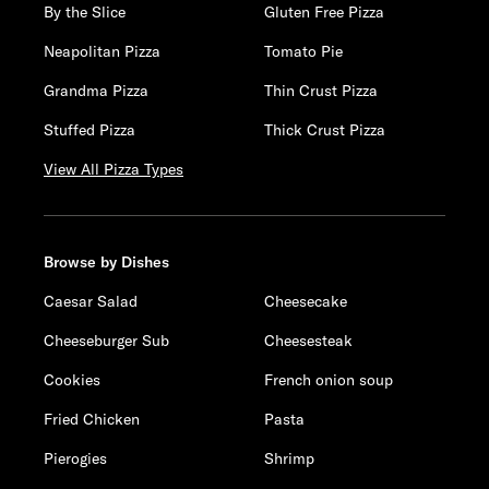
By the Slice
Gluten Free Pizza
Neapolitan Pizza
Tomato Pie
Grandma Pizza
Thin Crust Pizza
Stuffed Pizza
Thick Crust Pizza
View All Pizza Types
Browse by Dishes
Caesar Salad
Cheesecake
Cheeseburger Sub
Cheesesteak
Cookies
French onion soup
Fried Chicken
Pasta
Pierogies
Shrimp