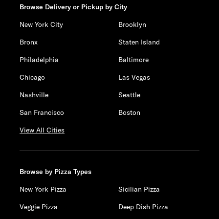
Browse Delivery or Pickup by City
New York City
Brooklyn
Bronx
Staten Island
Philadelphia
Baltimore
Chicago
Las Vegas
Nashville
Seattle
San Francisco
Boston
View All Cities
Browse by Pizza Types
New York Pizza
Sicilian Pizza
Veggie Pizza
Deep Dish Pizza