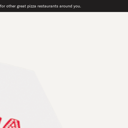
or other great pizza restaurants around you.