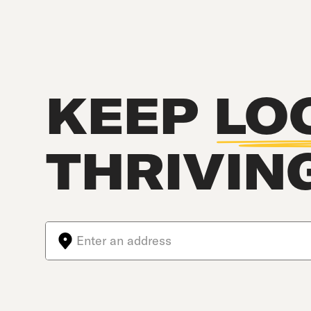
KEEP
LO
THRIVIN