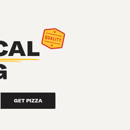
CAL
G
GET PIZZA