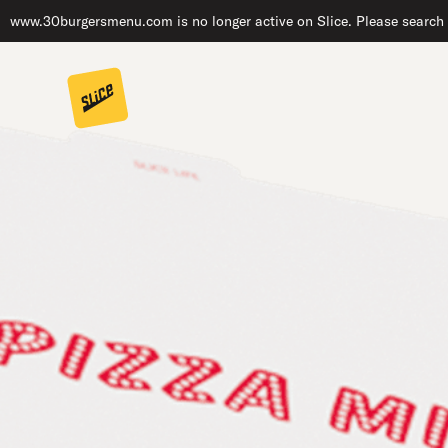
www.30burgersmenu.com is no longer active on Slice. Please search f