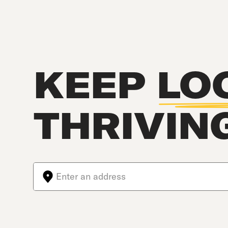
KEEP
LO
THRIVIN