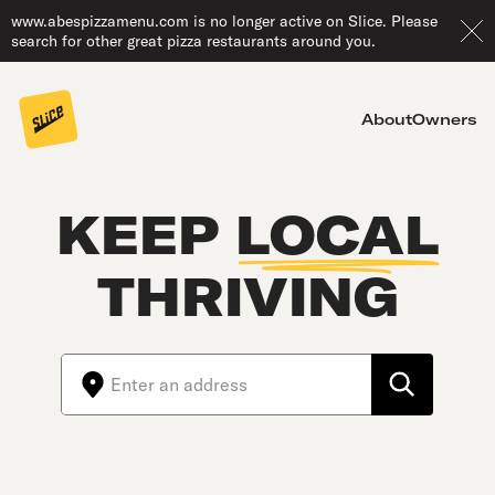
www.abespizzamenu.com is no longer active on Slice. Please
search for other great pizza restaurants around you.
About
Owners
KEEP
LOCAL
THRIVING