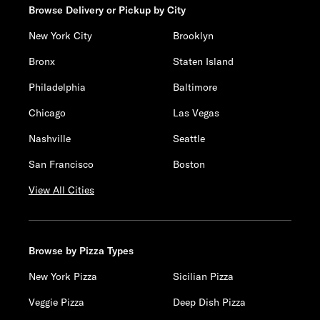
Browse Delivery or Pickup by City
New York City
Brooklyn
Bronx
Staten Island
Philadelphia
Baltimore
Chicago
Las Vegas
Nashville
Seattle
San Francisco
Boston
View All Cities
Browse by Pizza Types
New York Pizza
Sicilian Pizza
Veggie Pizza
Deep Dish Pizza