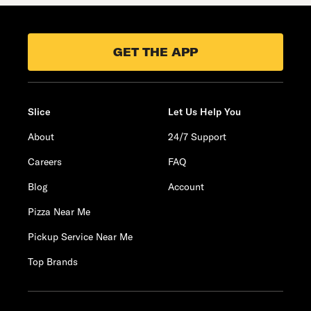
GET THE APP
Slice
Let Us Help You
About
24/7 Support
Careers
FAQ
Blog
Account
Pizza Near Me
Pickup Service Near Me
Top Brands