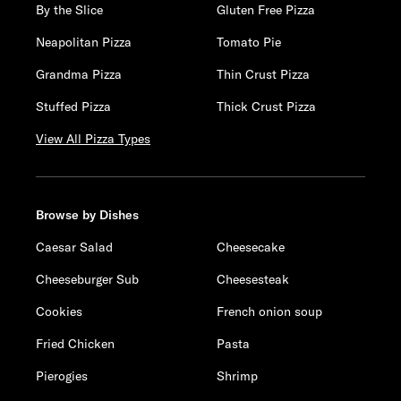
By the Slice
Gluten Free Pizza
Neapolitan Pizza
Tomato Pie
Grandma Pizza
Thin Crust Pizza
Stuffed Pizza
Thick Crust Pizza
View All Pizza Types
Browse by Dishes
Caesar Salad
Cheesecake
Cheeseburger Sub
Cheesesteak
Cookies
French onion soup
Fried Chicken
Pasta
Pierogies
Shrimp