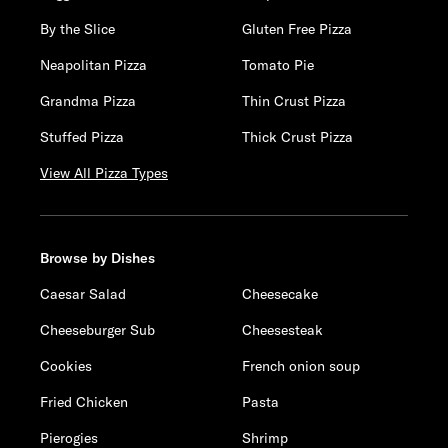
By the Slice
Gluten Free Pizza
Neapolitan Pizza
Tomato Pie
Grandma Pizza
Thin Crust Pizza
Stuffed Pizza
Thick Crust Pizza
View All Pizza Types
Browse by Dishes
Caesar Salad
Cheesecake
Cheeseburger Sub
Cheesesteak
Cookies
French onion soup
Fried Chicken
Pasta
Pierogies
Shrimp