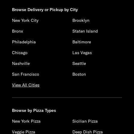
Browse Delivery or Pickup by City
New York City
Brooklyn
Bronx
Staten Island
Philadelphia
Baltimore
Chicago
Las Vegas
Nashville
Seattle
San Francisco
Boston
View All Cities
Browse by Pizza Types
New York Pizza
Sicilian Pizza
Veggie Pizza
Deep Dish Pizza