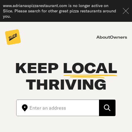
www.adrianaspizzarestaurant.com is no longer active on
Slice. Please search for other great pizza restaurants around
you.
About
Owners
KEEP
LOCAL
THRIVING