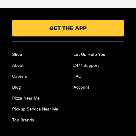
GET THE APP
Slice
Let Us Help You
About
24/7 Support
Careers
FAQ
Blog
Account
Pizza Near Me
Pickup Service Near Me
Top Brands