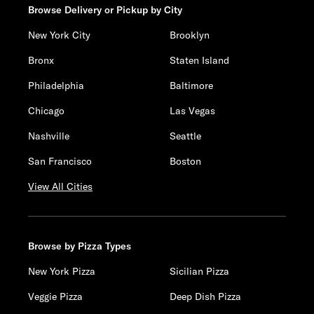
Browse Delivery or Pickup by City
New York City
Brooklyn
Bronx
Staten Island
Philadelphia
Baltimore
Chicago
Las Vegas
Nashville
Seattle
San Francisco
Boston
View All Cities
Browse by Pizza Types
New York Pizza
Sicilian Pizza
Veggie Pizza
Deep Dish Pizza