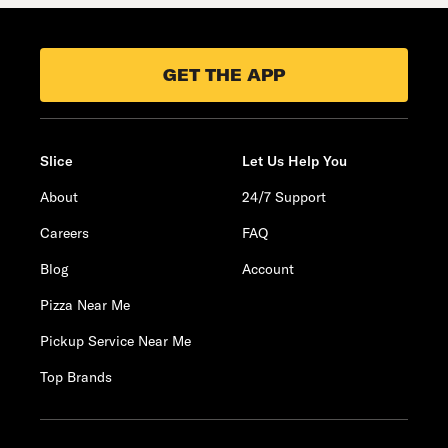
GET THE APP
Slice
Let Us Help You
About
24/7 Support
Careers
FAQ
Blog
Account
Pizza Near Me
Pickup Service Near Me
Top Brands