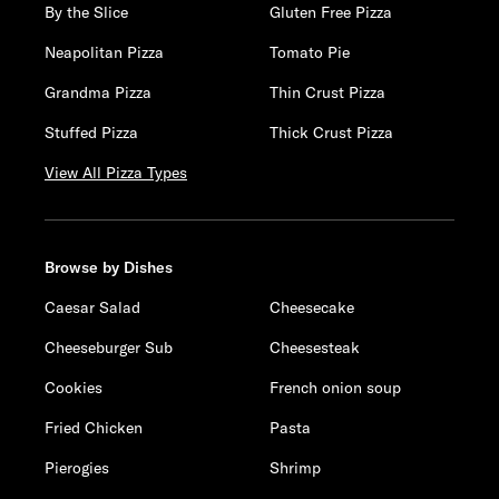
By the Slice
Gluten Free Pizza
Neapolitan Pizza
Tomato Pie
Grandma Pizza
Thin Crust Pizza
Stuffed Pizza
Thick Crust Pizza
View All Pizza Types
Browse by Dishes
Caesar Salad
Cheesecake
Cheeseburger Sub
Cheesesteak
Cookies
French onion soup
Fried Chicken
Pasta
Pierogies
Shrimp