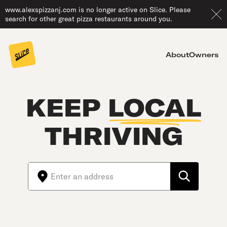
www.alexspizzanj.com is no longer active on Slice. Please
search for other great pizza restaurants around you.
About
Owners
KEEP
LOCAL
THRIVING