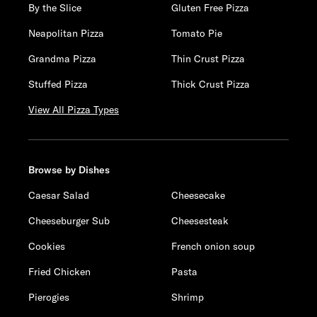
By the Slice
Gluten Free Pizza
Neapolitan Pizza
Tomato Pie
Grandma Pizza
Thin Crust Pizza
Stuffed Pizza
Thick Crust Pizza
View All Pizza Types
Browse by Dishes
Caesar Salad
Cheesecake
Cheeseburger Sub
Cheesesteak
Cookies
French onion soup
Fried Chicken
Pasta
Pierogies
Shrimp