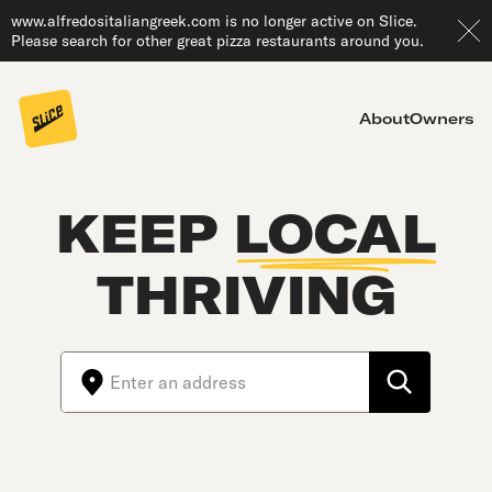
www.alfredositaliangreek.com is no longer active on Slice.
Please search for other great pizza restaurants around you.
About
Owners
KEEP
LOCAL
THRIVING