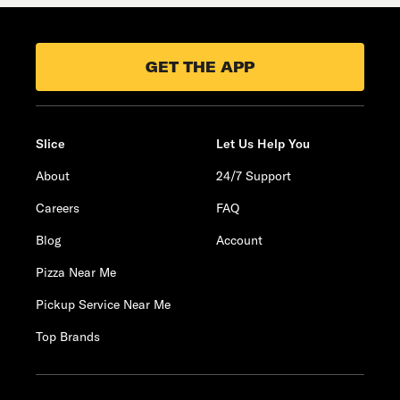
GET THE APP
Slice
Let Us Help You
About
24/7 Support
Careers
FAQ
Blog
Account
Pizza Near Me
Pickup Service Near Me
Top Brands