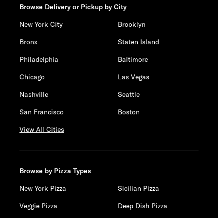
Browse Delivery or Pickup by City
New York City
Brooklyn
Bronx
Staten Island
Philadelphia
Baltimore
Chicago
Las Vegas
Nashville
Seattle
San Francisco
Boston
View All Cities
Browse by Pizza Types
New York Pizza
Sicilian Pizza
Veggie Pizza
Deep Dish Pizza