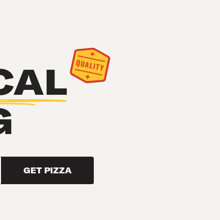
CAL
G
GET PIZZA