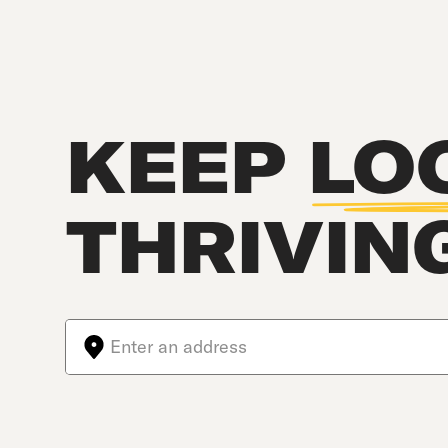
KEEP
LO
THRIVIN