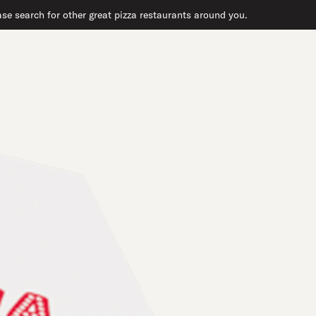
se search for other great pizza restaurants around you.