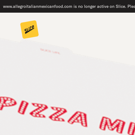
www.allegroitalianmexicanfood.com is no longer active on Slice. Plea