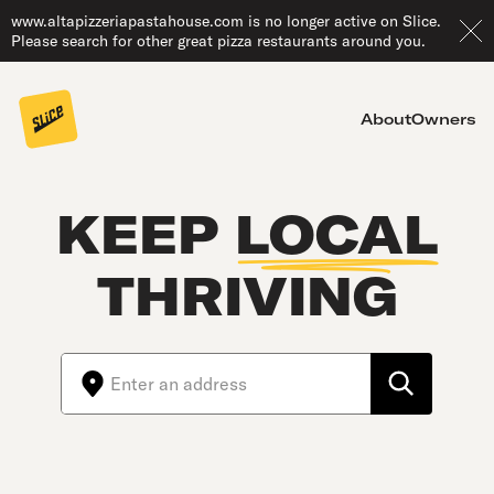
www.altapizzeriapastahouse.com is no longer active on Slice.
Please search for other great pizza restaurants around you.
About
Owners
KEEP
LOCAL
THRIVING