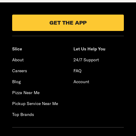
GET THE APP
Slice
Let Us Help You
About
24/7 Support
Careers
FAQ
Blog
Account
Pizza Near Me
Pickup Service Near Me
Top Brands