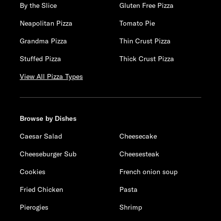
By the Slice
Gluten Free Pizza
Neapolitan Pizza
Tomato Pie
Grandma Pizza
Thin Crust Pizza
Stuffed Pizza
Thick Crust Pizza
View All Pizza Types
Browse by Dishes
Caesar Salad
Cheesecake
Cheeseburger Sub
Cheesesteak
Cookies
French onion soup
Fried Chicken
Pasta
Pierogies
Shrimp