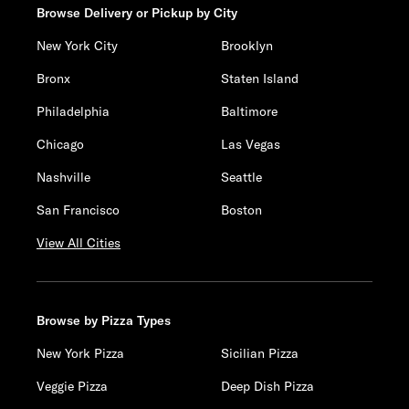
Browse Delivery or Pickup by City
New York City
Brooklyn
Bronx
Staten Island
Philadelphia
Baltimore
Chicago
Las Vegas
Nashville
Seattle
San Francisco
Boston
View All Cities
Browse by Pizza Types
New York Pizza
Sicilian Pizza
Veggie Pizza
Deep Dish Pizza