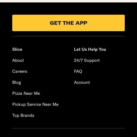
GET THE APP
Slice
Let Us Help You
About
24/7 Support
Careers
FAQ
Blog
Account
Pizza Near Me
Pickup Service Near Me
Top Brands