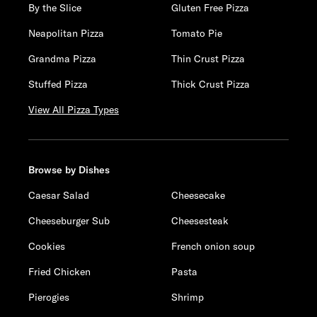
By the Slice
Gluten Free Pizza
Neapolitan Pizza
Tomato Pie
Grandma Pizza
Thin Crust Pizza
Stuffed Pizza
Thick Crust Pizza
View All Pizza Types
Browse by Dishes
Caesar Salad
Cheesecake
Cheeseburger Sub
Cheesesteak
Cookies
French onion soup
Fried Chicken
Pasta
Pierogies
Shrimp