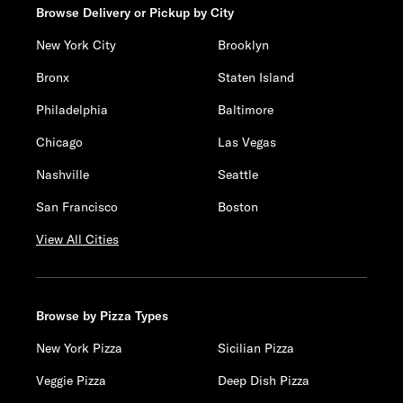
Browse Delivery or Pickup by City
New York City
Brooklyn
Bronx
Staten Island
Philadelphia
Baltimore
Chicago
Las Vegas
Nashville
Seattle
San Francisco
Boston
View All Cities
Browse by Pizza Types
New York Pizza
Sicilian Pizza
Veggie Pizza
Deep Dish Pizza