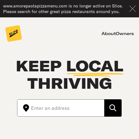
www.amorepastapizzamenu.com is no longer active on Slice.
Please search for other great pizza restaurants around you.
About
Owners
KEEP
LOCAL
THRIVING