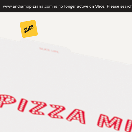
www.andiamopizzaria.com is no longer active on Slice. Please search