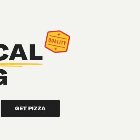
CAL
G
GET PIZZA