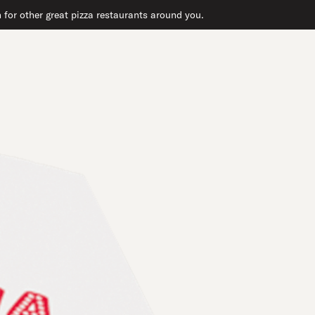
 for other great pizza restaurants around you.