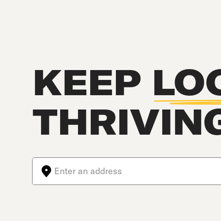
KEEP
LO
THRIVIN