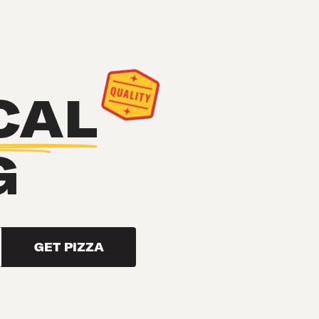
CAL
G
GET PIZZA