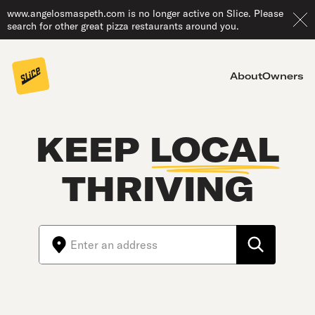
www.angelosmaspeth.com is no longer active on Slice. Please
search for other great pizza restaurants around you.
About
Owners
KEEP
LOCAL
THRIVING