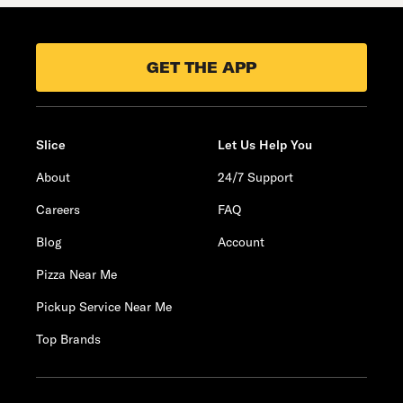
GET THE APP
Slice
Let Us Help You
About
24/7 Support
Careers
FAQ
Blog
Account
Pizza Near Me
Pickup Service Near Me
Top Brands