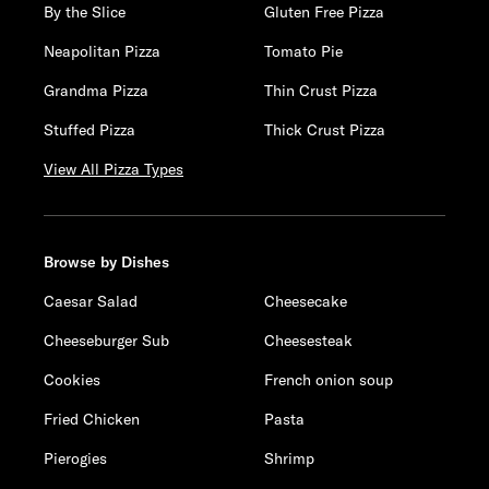
By the Slice
Gluten Free Pizza
Neapolitan Pizza
Tomato Pie
Grandma Pizza
Thin Crust Pizza
Stuffed Pizza
Thick Crust Pizza
View All Pizza Types
Browse by Dishes
Caesar Salad
Cheesecake
Cheeseburger Sub
Cheesesteak
Cookies
French onion soup
Fried Chicken
Pasta
Pierogies
Shrimp