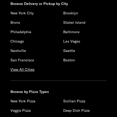
Browse Delivery or Pickup by City
New York City
Brooklyn
Bronx
Staten Island
Philadelphia
Baltimore
Chicago
Las Vegas
Nashville
Seattle
San Francisco
Boston
View All Cities
Browse by Pizza Types
New York Pizza
Sicilian Pizza
Veggie Pizza
Deep Dish Pizza