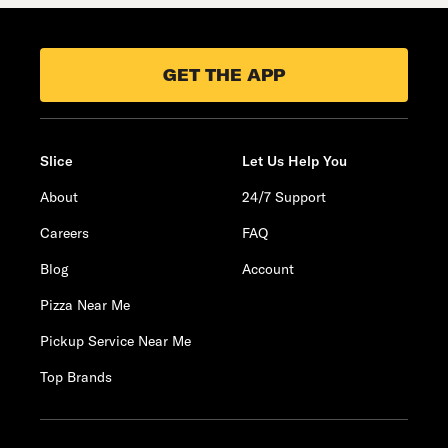
GET THE APP
Slice
Let Us Help You
About
24/7 Support
Careers
FAQ
Blog
Account
Pizza Near Me
Pickup Service Near Me
Top Brands