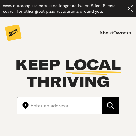
www.auroraspizza.com is no longer active on Slice. Please
search for other great pizza restaurants around you.
About
Owners
KEEP
LOCAL
THRIVING