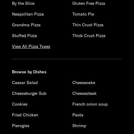
By the Slice
Gluten Free Pizza
Neapolitan Pizza
Tomato Pie
Grandma Pizza
Thin Crust Pizza
Stuffed Pizza
Thick Crust Pizza
View All Pizza Types
Browse by Dishes
Caesar Salad
Cheesecake
Cheeseburger Sub
Cheesesteak
Cookies
French onion soup
Fried Chicken
Pasta
Pierogies
Shrimp