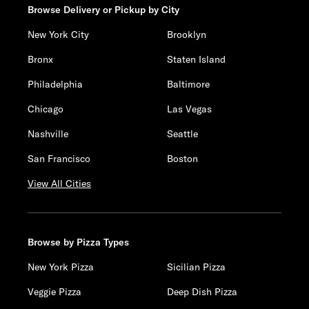
Browse Delivery or Pickup by City
New York City
Brooklyn
Bronx
Staten Island
Philadelphia
Baltimore
Chicago
Las Vegas
Nashville
Seattle
San Francisco
Boston
View All Cities
Browse by Pizza Types
New York Pizza
Sicilian Pizza
Veggie Pizza
Deep Dish Pizza