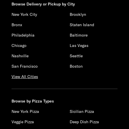
Browse Delivery or Pickup by City
New York City
Brooklyn
Bronx
Staten Island
Philadelphia
Baltimore
Chicago
Las Vegas
Nashville
Seattle
San Francisco
Boston
View All Cities
Browse by Pizza Types
New York Pizza
Sicilian Pizza
Veggie Pizza
Deep Dish Pizza