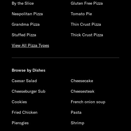
By the Slice
Gluten Free Pizza
Neapolitan Pizza
Tomato Pie
Grandma Pizza
Thin Crust Pizza
Stuffed Pizza
Thick Crust Pizza
View All Pizza Types
Browse by Dishes
Caesar Salad
Cheesecake
Cheeseburger Sub
Cheesesteak
Cookies
French onion soup
Fried Chicken
Pasta
Pierogies
Shrimp