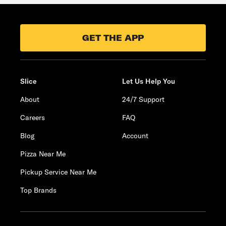
GET THE APP
Slice
Let Us Help You
About
24/7 Support
Careers
FAQ
Blog
Account
Pizza Near Me
Pickup Service Near Me
Top Brands