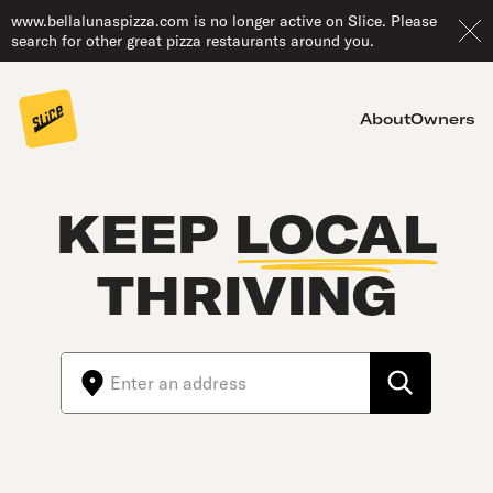
www.bellalunaspizza.com is no longer active on Slice. Please
search for other great pizza restaurants around you.
About
Owners
KEEP
LOCAL
THRIVING