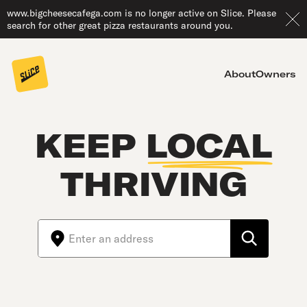
www.bigcheesecafega.com is no longer active on Slice. Please
search for other great pizza restaurants around you.
About
Owners
KEEP
LOCAL
THRIVING