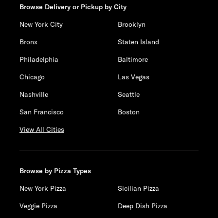
Browse Delivery or Pickup by City
New York City
Brooklyn
Bronx
Staten Island
Philadelphia
Baltimore
Chicago
Las Vegas
Nashville
Seattle
San Francisco
Boston
View All Cities
Browse by Pizza Types
New York Pizza
Sicilian Pizza
Veggie Pizza
Deep Dish Pizza