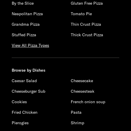
By the Slice
Gluten Free Pizza
Neapolitan Pizza
Tomato Pie
Grandma Pizza
Thin Crust Pizza
Stuffed Pizza
Thick Crust Pizza
View All Pizza Types
Browse by Dishes
Caesar Salad
Cheesecake
Cheeseburger Sub
Cheesesteak
Cookies
French onion soup
Fried Chicken
Pasta
Pierogies
Shrimp