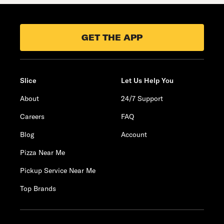
GET THE APP
Slice
Let Us Help You
About
24/7 Support
Careers
FAQ
Blog
Account
Pizza Near Me
Pickup Service Near Me
Top Brands