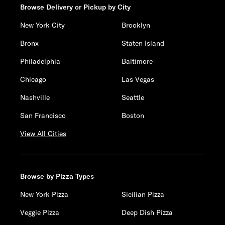
Browse Delivery or Pickup by City
New York City
Brooklyn
Bronx
Staten Island
Philadelphia
Baltimore
Chicago
Las Vegas
Nashville
Seattle
San Francisco
Boston
View All Cities
Browse by Pizza Types
New York Pizza
Sicilian Pizza
Veggie Pizza
Deep Dish Pizza