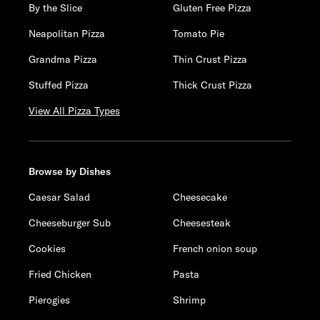
By the Slice
Gluten Free Pizza
Neapolitan Pizza
Tomato Pie
Grandma Pizza
Thin Crust Pizza
Stuffed Pizza
Thick Crust Pizza
View All Pizza Types
Browse by Dishes
Caesar Salad
Cheesecake
Cheeseburger Sub
Cheesesteak
Cookies
French onion soup
Fried Chicken
Pasta
Pierogies
Shrimp