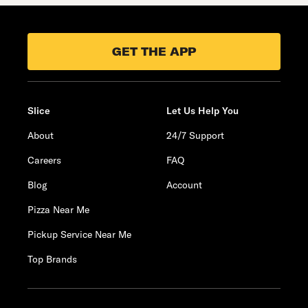
GET THE APP
Slice
Let Us Help You
About
24/7 Support
Careers
FAQ
Blog
Account
Pizza Near Me
Pickup Service Near Me
Top Brands