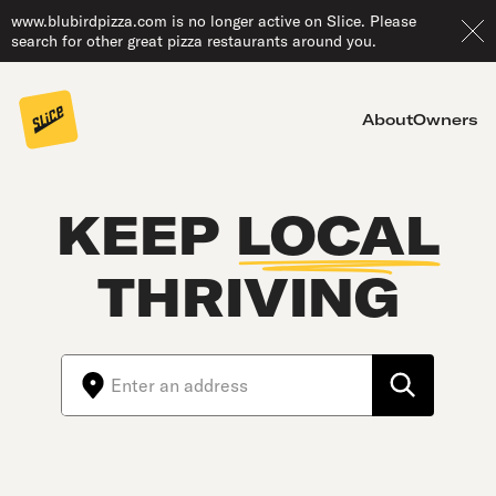
www.blubirdpizza.com is no longer active on Slice. Please
search for other great pizza restaurants around you.
About
Owners
KEEP
LOCAL
THRIVING