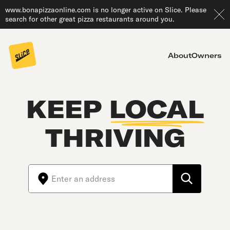
www.bonapizzaonline.com is no longer active on Slice. Please
search for other great pizza restaurants around you.
About
Owners
KEEP
LOCAL
THRIVING