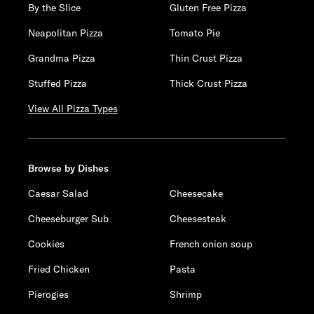
By the Slice
Gluten Free Pizza
Neapolitan Pizza
Tomato Pie
Grandma Pizza
Thin Crust Pizza
Stuffed Pizza
Thick Crust Pizza
View All Pizza Types
Browse by Dishes
Caesar Salad
Cheesecake
Cheeseburger Sub
Cheesesteak
Cookies
French onion soup
Fried Chicken
Pasta
Pierogies
Shrimp