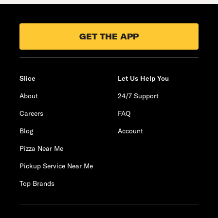
GET THE APP
Slice
Let Us Help You
About
24/7 Support
Careers
FAQ
Blog
Account
Pizza Near Me
Pickup Service Near Me
Top Brands