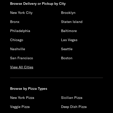
Browse Delivery or Pickup by City
New York City
Brooklyn
Bronx
Staten Island
Philadelphia
Baltimore
Chicago
Las Vegas
Nashville
Seattle
San Francisco
Boston
View All Cities
Browse by Pizza Types
New York Pizza
Sicilian Pizza
Veggie Pizza
Deep Dish Pizza