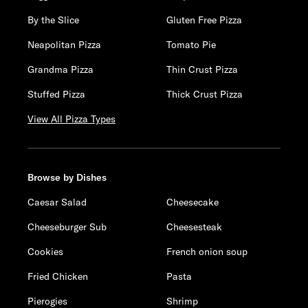
By the Slice
Gluten Free Pizza
Neapolitan Pizza
Tomato Pie
Grandma Pizza
Thin Crust Pizza
Stuffed Pizza
Thick Crust Pizza
View All Pizza Types
Browse by Dishes
Caesar Salad
Cheesecake
Cheeseburger Sub
Cheesesteak
Cookies
French onion soup
Fried Chicken
Pasta
Pierogies
Shrimp