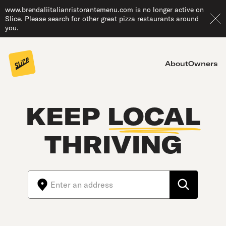
www.brendaliitalianristorantemenu.com is no longer active on
Slice. Please search for other great pizza restaurants around
you.
About
Owners
KEEP
LOCAL
THRIVING