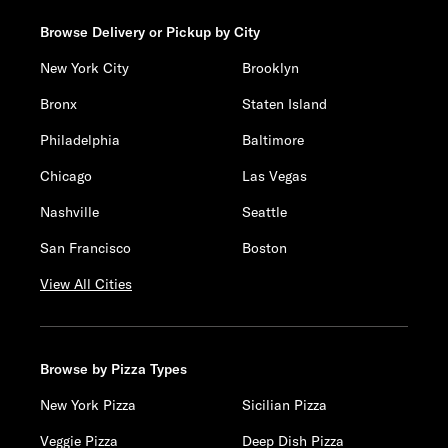
Browse Delivery or Pickup by City
New York City
Brooklyn
Bronx
Staten Island
Philadelphia
Baltimore
Chicago
Las Vegas
Nashville
Seattle
San Francisco
Boston
View All Cities
Browse by Pizza Types
New York Pizza
Sicilian Pizza
Veggie Pizza
Deep Dish Pizza