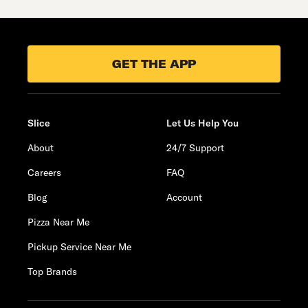
GET THE APP
Slice
Let Us Help You
About
24/7 Support
Careers
FAQ
Blog
Account
Pizza Near Me
Pickup Service Near Me
Top Brands