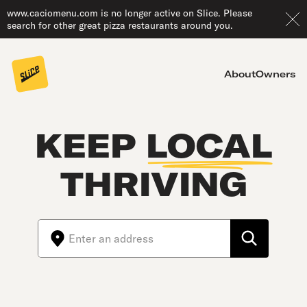
www.caciomenu.com is no longer active on Slice. Please
search for other great pizza restaurants around you.
About
Owners
KEEP
LOCAL
THRIVING