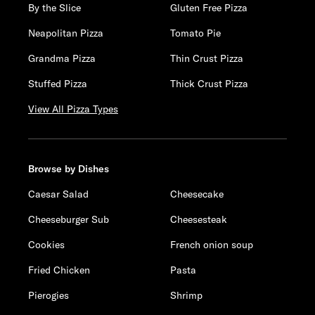
By the Slice
Gluten Free Pizza
Neapolitan Pizza
Tomato Pie
Grandma Pizza
Thin Crust Pizza
Stuffed Pizza
Thick Crust Pizza
View All Pizza Types
Browse by Dishes
Caesar Salad
Cheesecake
Cheeseburger Sub
Cheesesteak
Cookies
French onion soup
Fried Chicken
Pasta
Pierogies
Shrimp