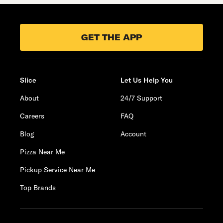
GET THE APP
Slice
Let Us Help You
About
24/7 Support
Careers
FAQ
Blog
Account
Pizza Near Me
Pickup Service Near Me
Top Brands