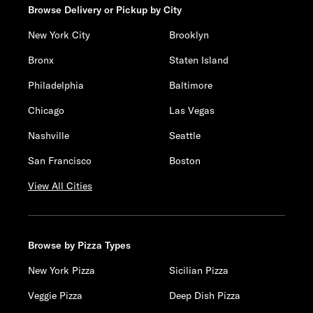
Browse Delivery or Pickup by City
New York City
Brooklyn
Bronx
Staten Island
Philadelphia
Baltimore
Chicago
Las Vegas
Nashville
Seattle
San Francisco
Boston
View All Cities
Browse by Pizza Types
New York Pizza
Sicilian Pizza
Veggie Pizza
Deep Dish Pizza