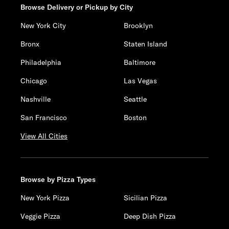
Browse Delivery or Pickup by City
New York City
Brooklyn
Bronx
Staten Island
Philadelphia
Baltimore
Chicago
Las Vegas
Nashville
Seattle
San Francisco
Boston
View All Cities
Browse by Pizza Types
New York Pizza
Sicilian Pizza
Veggie Pizza
Deep Dish Pizza