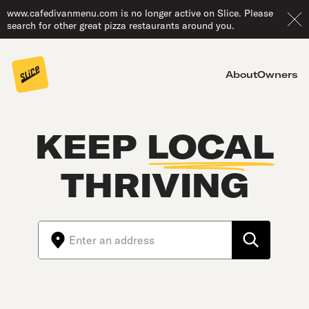
www.cafedivanmenu.com is no longer active on Slice. Please
search for other great pizza restaurants around you.
About
Owners
KEEP
LOCAL
THRIVING