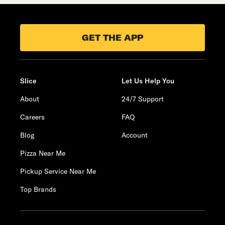
GET THE APP
Slice
Let Us Help You
About
24/7 Support
Careers
FAQ
Blog
Account
Pizza Near Me
Pickup Service Near Me
Top Brands