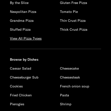
By the Slice
Gluten Free Pizza
Neapolitan Pizza
Tomato Pie
Grandma Pizza
Thin Crust Pizza
Stuffed Pizza
Thick Crust Pizza
View All Pizza Types
Browse by Dishes
Caesar Salad
Cheesecake
Cheeseburger Sub
Cheesesteak
Cookies
French onion soup
Fried Chicken
Pasta
Pierogies
Shrimp