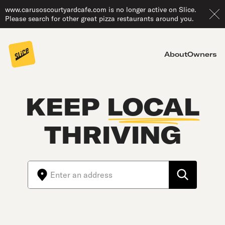
www.carusoscourtyardcafe.com is no longer active on Slice.
Please search for other great pizza restaurants around you.
About
Owners
KEEP
LOCAL
THRIVING