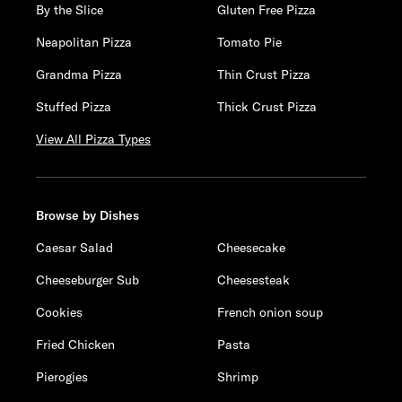
By the Slice
Gluten Free Pizza
Neapolitan Pizza
Tomato Pie
Grandma Pizza
Thin Crust Pizza
Stuffed Pizza
Thick Crust Pizza
View All Pizza Types
Browse by Dishes
Caesar Salad
Cheesecake
Cheeseburger Sub
Cheesesteak
Cookies
French onion soup
Fried Chicken
Pasta
Pierogies
Shrimp