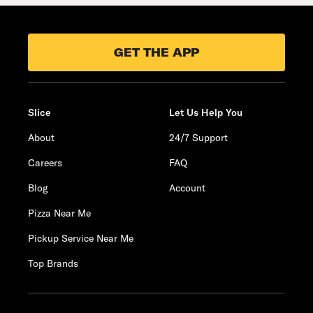
GET THE APP
Slice
Let Us Help You
About
24/7 Support
Careers
FAQ
Blog
Account
Pizza Near Me
Pickup Service Near Me
Top Brands