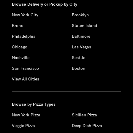
Browse Delivery or Pickup by City
New York City
Brooklyn
Bronx
Staten Island
Philadelphia
Baltimore
Chicago
Las Vegas
Nashville
Seattle
San Francisco
Boston
View All Cities
Browse by Pizza Types
New York Pizza
Sicilian Pizza
Veggie Pizza
Deep Dish Pizza