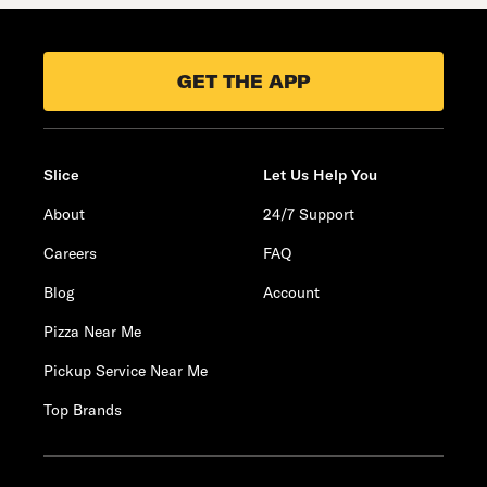
GET THE APP
Slice
Let Us Help You
About
24/7 Support
Careers
FAQ
Blog
Account
Pizza Near Me
Pickup Service Near Me
Top Brands