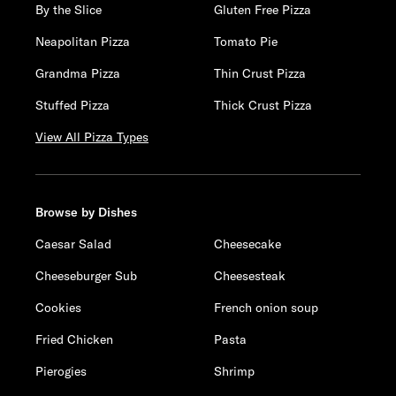
By the Slice
Gluten Free Pizza
Neapolitan Pizza
Tomato Pie
Grandma Pizza
Thin Crust Pizza
Stuffed Pizza
Thick Crust Pizza
View All Pizza Types
Browse by Dishes
Caesar Salad
Cheesecake
Cheeseburger Sub
Cheesesteak
Cookies
French onion soup
Fried Chicken
Pasta
Pierogies
Shrimp