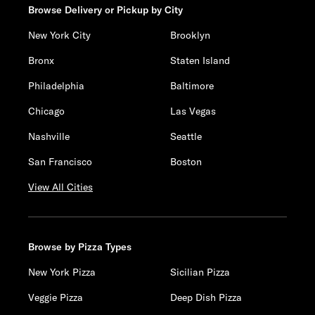
Browse Delivery or Pickup by City
New York City
Brooklyn
Bronx
Staten Island
Philadelphia
Baltimore
Chicago
Las Vegas
Nashville
Seattle
San Francisco
Boston
View All Cities
Browse by Pizza Types
New York Pizza
Sicilian Pizza
Veggie Pizza
Deep Dish Pizza