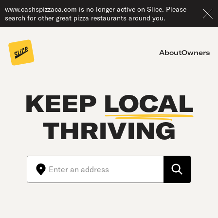
www.cashspizzaca.com is no longer active on Slice. Please
search for other great pizza restaurants around you.
About
Owners
KEEP
LOCAL
THRIVING