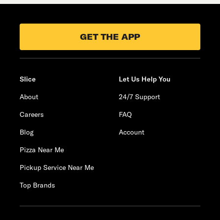
GET THE APP
Slice
Let Us Help You
About
24/7 Support
Careers
FAQ
Blog
Account
Pizza Near Me
Pickup Service Near Me
Top Brands