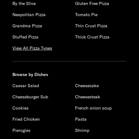
By the Slice
Gluten Free Pizza
Neapolitan Pizza
Tomato Pie
Grandma Pizza
Thin Crust Pizza
Stuffed Pizza
Thick Crust Pizza
View All Pizza Types
Browse by Dishes
Caesar Salad
Cheesecake
Cheeseburger Sub
Cheesesteak
Cookies
French onion soup
Fried Chicken
Pasta
Pierogies
Shrimp