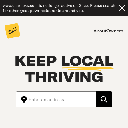
www.charlieks.com is no longer active on Slice. Please search
for other great pizza restaurants around you.
About
Owners
KEEP
LOCAL
THRIVING