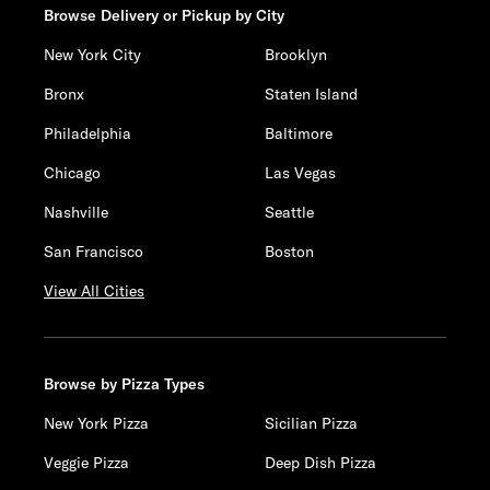
Browse Delivery or Pickup by City
New York City
Brooklyn
Bronx
Staten Island
Philadelphia
Baltimore
Chicago
Las Vegas
Nashville
Seattle
San Francisco
Boston
View All Cities
Browse by Pizza Types
New York Pizza
Sicilian Pizza
Veggie Pizza
Deep Dish Pizza