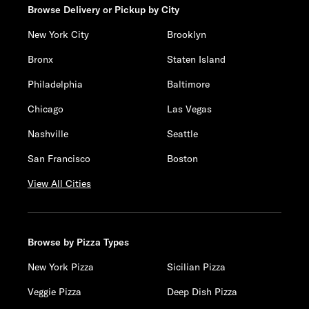
Browse Delivery or Pickup by City
New York City
Brooklyn
Bronx
Staten Island
Philadelphia
Baltimore
Chicago
Las Vegas
Nashville
Seattle
San Francisco
Boston
View All Cities
Browse by Pizza Types
New York Pizza
Sicilian Pizza
Veggie Pizza
Deep Dish Pizza