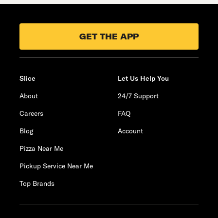
GET THE APP
Slice
Let Us Help You
About
24/7 Support
Careers
FAQ
Blog
Account
Pizza Near Me
Pickup Service Near Me
Top Brands