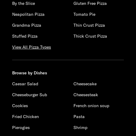
By the Slice
Gluten Free Pizza
Neapolitan Pizza
Tomato Pie
Grandma Pizza
Thin Crust Pizza
Stuffed Pizza
Thick Crust Pizza
View All Pizza Types
Browse by Dishes
Caesar Salad
Cheesecake
Cheeseburger Sub
Cheesesteak
Cookies
French onion soup
Fried Chicken
Pasta
Pierogies
Shrimp