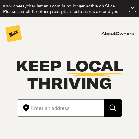
www.cheesycharliemenu.com is no longer active on Slice.
Please search for other great pizza restaurants around you.
About
Owners
KEEP
LOCAL
THRIVING