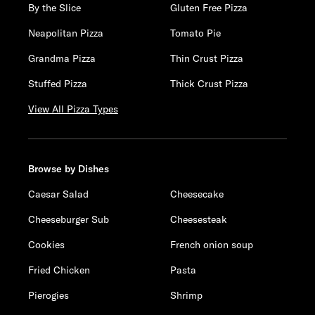
By the Slice
Gluten Free Pizza
Neapolitan Pizza
Tomato Pie
Grandma Pizza
Thin Crust Pizza
Stuffed Pizza
Thick Crust Pizza
View All Pizza Types
Browse by Dishes
Caesar Salad
Cheesecake
Cheeseburger Sub
Cheesesteak
Cookies
French onion soup
Fried Chicken
Pasta
Pierogies
Shrimp