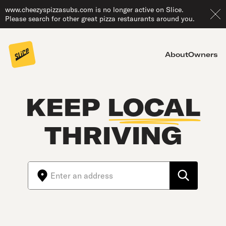
www.cheezyspizzasubs.com is no longer active on Slice.
Please search for other great pizza restaurants around you.
About
Owners
KEEP
LOCAL
THRIVING