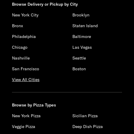
Browse Delivery or Pickup by City
New York City
Brooklyn
Bronx
Staten Island
Philadelphia
Baltimore
Chicago
Las Vegas
Nashville
Seattle
San Francisco
Boston
View All Cities
Browse by Pizza Types
New York Pizza
Sicilian Pizza
Veggie Pizza
Deep Dish Pizza