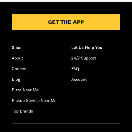
GET THE APP
Slice
Let Us Help You
About
24/7 Support
Careers
FAQ
Blog
Account
Pizza Near Me
Pickup Service Near Me
Top Brands