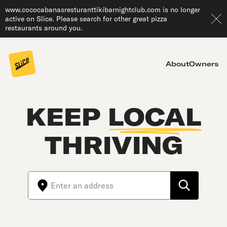
www.cococabanasresturanttikibarnightclub.com is no longer
active on Slice. Please search for other great pizza
restaurants around you.
About
Owners
KEEP
LOCAL
THRIVING