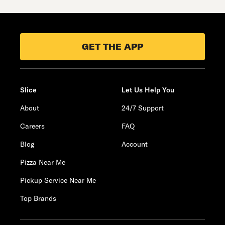
GET THE APP
Slice
Let Us Help You
About
24/7 Support
Careers
FAQ
Blog
Account
Pizza Near Me
Pickup Service Near Me
Top Brands