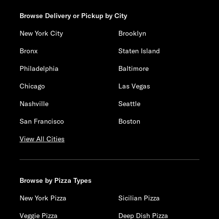
Browse Delivery or Pickup by City
New York City
Brooklyn
Bronx
Staten Island
Philadelphia
Baltimore
Chicago
Las Vegas
Nashville
Seattle
San Francisco
Boston
View All Cities
Browse by Pizza Types
New York Pizza
Sicilian Pizza
Veggie Pizza
Deep Dish Pizza