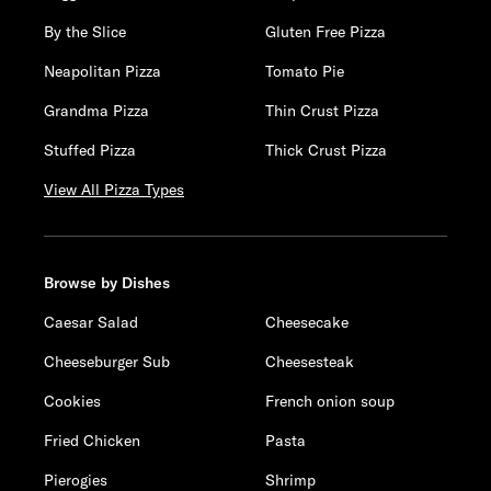
By the Slice
Gluten Free Pizza
Neapolitan Pizza
Tomato Pie
Grandma Pizza
Thin Crust Pizza
Stuffed Pizza
Thick Crust Pizza
View All Pizza Types
Browse by Dishes
Caesar Salad
Cheesecake
Cheeseburger Sub
Cheesesteak
Cookies
French onion soup
Fried Chicken
Pasta
Pierogies
Shrimp