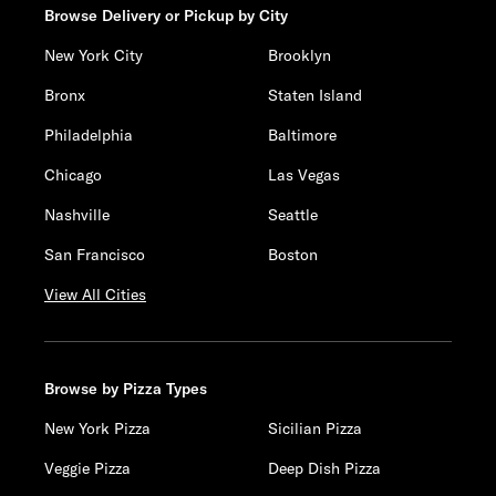
Browse Delivery or Pickup by City
New York City
Brooklyn
Bronx
Staten Island
Philadelphia
Baltimore
Chicago
Las Vegas
Nashville
Seattle
San Francisco
Boston
View All Cities
Browse by Pizza Types
New York Pizza
Sicilian Pizza
Veggie Pizza
Deep Dish Pizza