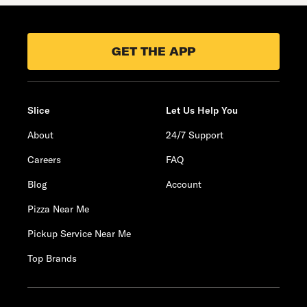
GET THE APP
Slice
Let Us Help You
About
24/7 Support
Careers
FAQ
Blog
Account
Pizza Near Me
Pickup Service Near Me
Top Brands