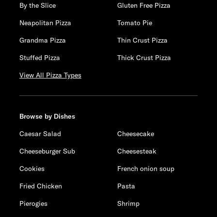
By the Slice
Gluten Free Pizza
Neapolitan Pizza
Tomato Pie
Grandma Pizza
Thin Crust Pizza
Stuffed Pizza
Thick Crust Pizza
View All Pizza Types
Browse by Dishes
Caesar Salad
Cheesecake
Cheeseburger Sub
Cheesesteak
Cookies
French onion soup
Fried Chicken
Pasta
Pierogies
Shrimp