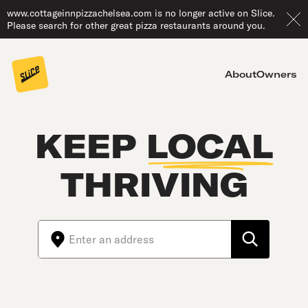
www.cottageinnpizzachelsea.com is no longer active on Slice.
Please search for other great pizza restaurants around you.
About
Owners
KEEP
LOCAL
THRIVING