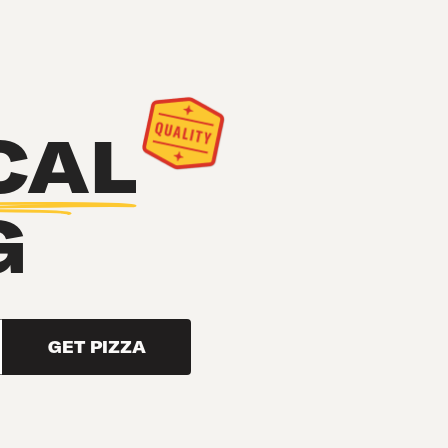
CAL
G
GET PIZZA