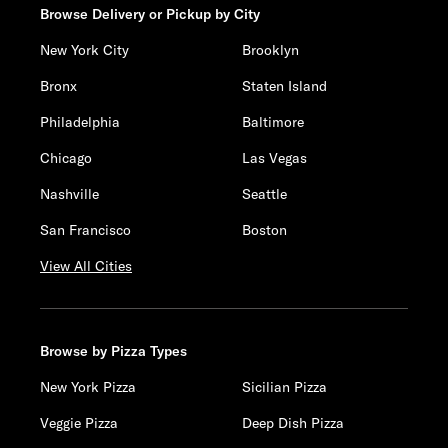
Browse Delivery or Pickup by City
New York City
Brooklyn
Bronx
Staten Island
Philadelphia
Baltimore
Chicago
Las Vegas
Nashville
Seattle
San Francisco
Boston
View All Cities
Browse by Pizza Types
New York Pizza
Sicilian Pizza
Veggie Pizza
Deep Dish Pizza