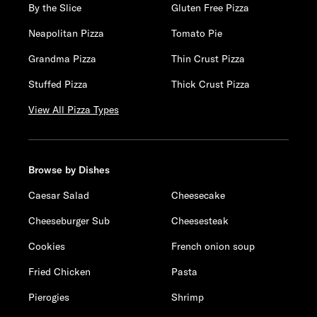
By the Slice
Gluten Free Pizza
Neapolitan Pizza
Tomato Pie
Grandma Pizza
Thin Crust Pizza
Stuffed Pizza
Thick Crust Pizza
View All Pizza Types
Browse by Dishes
Caesar Salad
Cheesecake
Cheeseburger Sub
Cheesesteak
Cookies
French onion soup
Fried Chicken
Pasta
Pierogies
Shrimp