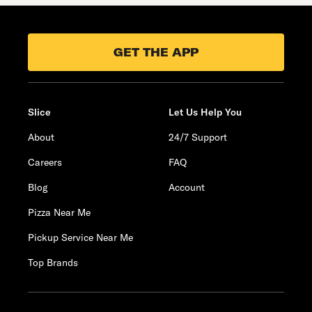
GET THE APP
Slice
Let Us Help You
About
24/7 Support
Careers
FAQ
Blog
Account
Pizza Near Me
Pickup Service Near Me
Top Brands