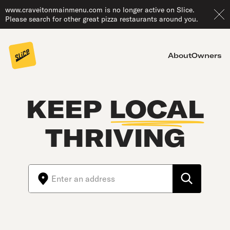
www.craveitonmainmenu.com is no longer active on Slice.
Please search for other great pizza restaurants around you.
About
Owners
KEEP
LOCAL
THRIVING