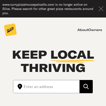
www.currypizzahousepaloalto.com is no longer active on
Slice. Please search for other great pizza restaurants around
you.
About
Owners
KEEP
LOCAL
THRIVING