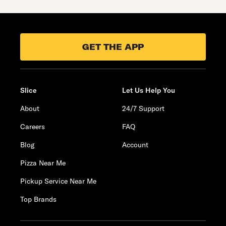
GET THE APP
Slice
Let Us Help You
About
24/7 Support
Careers
FAQ
Blog
Account
Pizza Near Me
Pickup Service Near Me
Top Brands