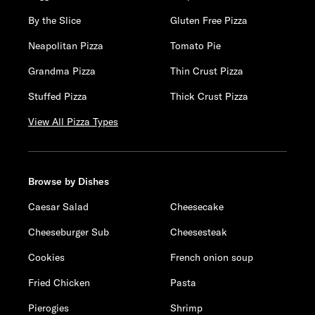
By the Slice
Gluten Free Pizza
Neapolitan Pizza
Tomato Pie
Grandma Pizza
Thin Crust Pizza
Stuffed Pizza
Thick Crust Pizza
View All Pizza Types
Browse by Dishes
Caesar Salad
Cheesecake
Cheeseburger Sub
Cheesesteak
Cookies
French onion soup
Fried Chicken
Pasta
Pierogies
Shrimp