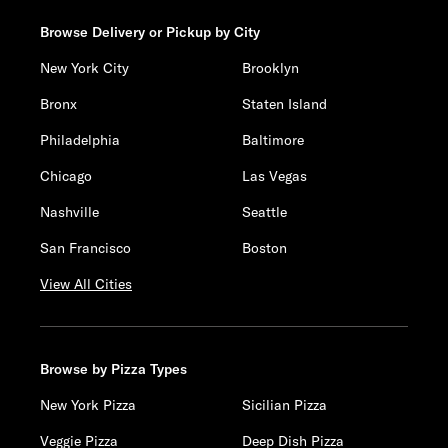
Browse Delivery or Pickup by City
New York City
Brooklyn
Bronx
Staten Island
Philadelphia
Baltimore
Chicago
Las Vegas
Nashville
Seattle
San Francisco
Boston
View All Cities
Browse by Pizza Types
New York Pizza
Sicilian Pizza
Veggie Pizza
Deep Dish Pizza