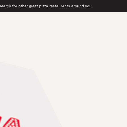
earch for other great pizza restaurants around you.