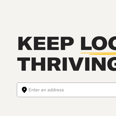
KEEP
LO
THRIVIN