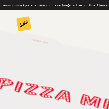
www.dominickpizzeriamenu.com is no longer active on Slice. Please s