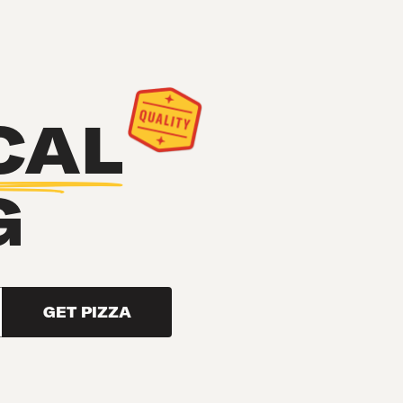
CAL
G
GET PIZZA