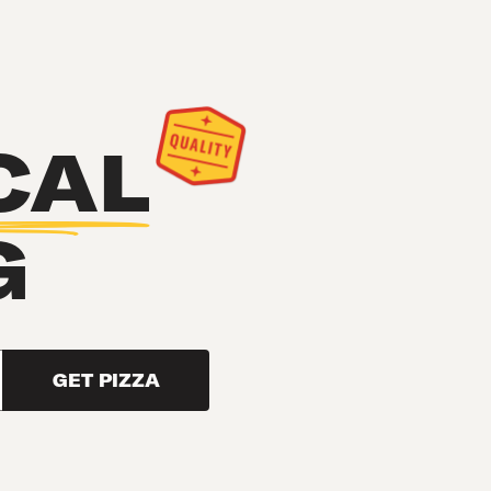
CAL
G
GET PIZZA