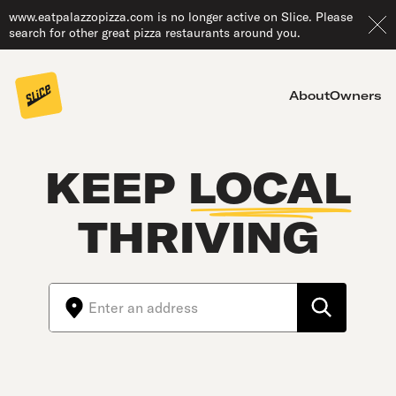
www.eatpalazzopizza.com is no longer active on Slice. Please
search for other great pizza restaurants around you.
About
Owners
KEEP
LOCAL
THRIVING