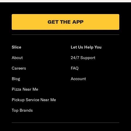
GET THE APP
Slice
Let Us Help You
About
24/7 Support
Careers
FAQ
Blog
Account
Pizza Near Me
Pickup Service Near Me
Top Brands