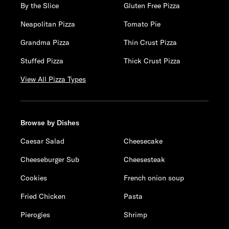
By the Slice
Gluten Free Pizza
Neapolitan Pizza
Tomato Pie
Grandma Pizza
Thin Crust Pizza
Stuffed Pizza
Thick Crust Pizza
View All Pizza Types
Browse by Dishes
Caesar Salad
Cheesecake
Cheeseburger Sub
Cheesesteak
Cookies
French onion soup
Fried Chicken
Pasta
Pierogies
Shrimp