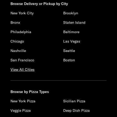
Browse Delivery or Pickup by City
New York City
Brooklyn
Bronx
Staten Island
Philadelphia
Baltimore
Chicago
Las Vegas
Nashville
Seattle
San Francisco
Boston
View All Cities
Browse by Pizza Types
New York Pizza
Sicilian Pizza
Veggie Pizza
Deep Dish Pizza