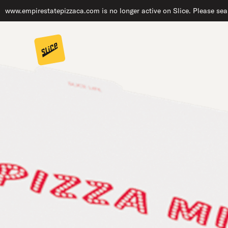
www.empirestatepizzaca.com is no longer active on Slice. Please sear