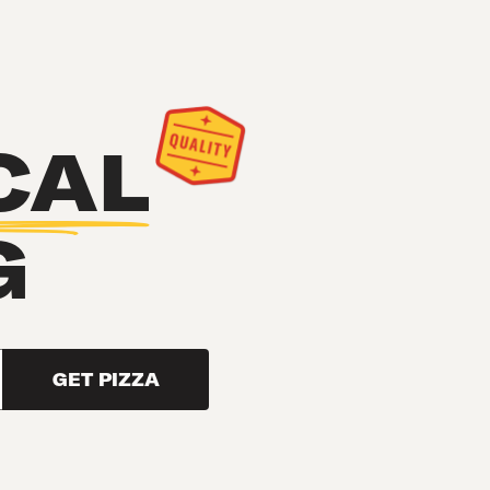
CAL
G
GET PIZZA