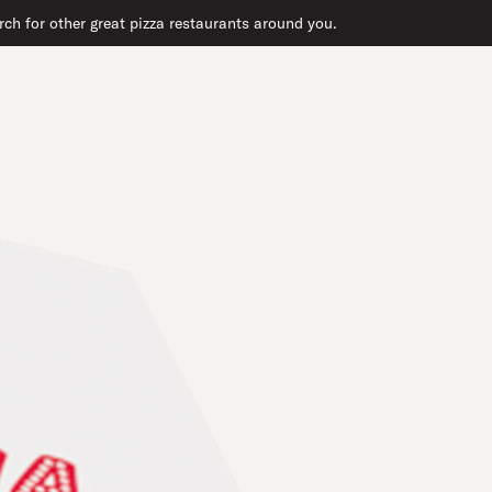
ch for other great pizza restaurants around you.