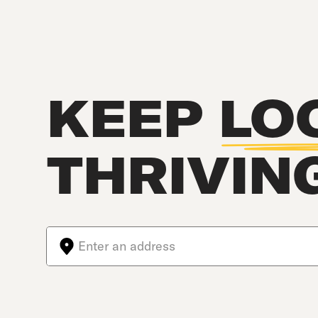
KEEP
LO
THRIVIN