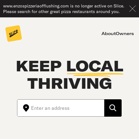
www.enzospizzeriaofflushing.com is no longer active on Slice.
Please search for other great pizza restaurants around you.
About
Owners
KEEP
LOCAL
THRIVING