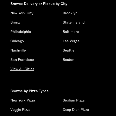
Browse Delivery or Pickup by City
New York City
Brooklyn
Bronx
Staten Island
Philadelphia
Baltimore
Chicago
Las Vegas
Nashville
Seattle
San Francisco
Boston
View All Cities
Browse by Pizza Types
New York Pizza
Sicilian Pizza
Veggie Pizza
Deep Dish Pizza