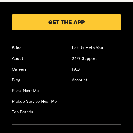
GET THE APP
Slice
Let Us Help You
About
24/7 Support
Careers
FAQ
Blog
Account
Pizza Near Me
Pickup Service Near Me
Top Brands