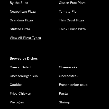
By the Slice
Gluten Free Pizza
Neapolitan Pizza
Tomato Pie
Grandma Pizza
Thin Crust Pizza
Stuffed Pizza
Thick Crust Pizza
View All Pizza Types
Browse by Dishes
Caesar Salad
Cheesecake
Cheeseburger Sub
Cheesesteak
Cookies
French onion soup
Fried Chicken
Pasta
Pierogies
Shrimp