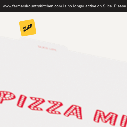
www.farmerskountrykitchen.com is no longer active on Slice. Please 