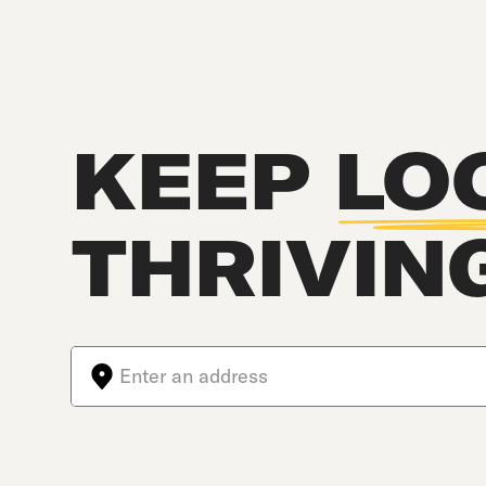
KEEP
LO
THRIVIN