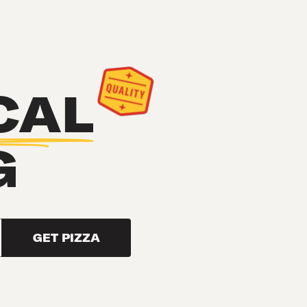
CAL
G
GET PIZZA