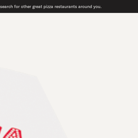
search for other great pizza restaurants around you.