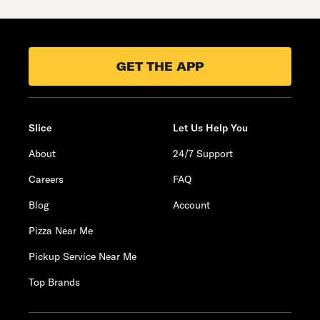
GET THE APP
Slice
Let Us Help You
About
24/7 Support
Careers
FAQ
Blog
Account
Pizza Near Me
Pickup Service Near Me
Top Brands