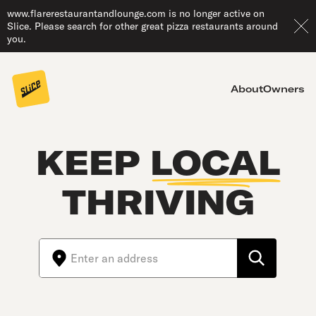
www.flarerestaurantandlounge.com is no longer active on
Slice. Please search for other great pizza restaurants around
you.
About
Owners
KEEP
LOCAL
THRIVING