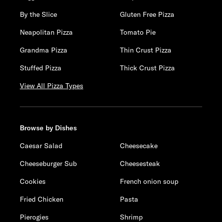
By the Slice
Gluten Free Pizza
Neapolitan Pizza
Tomato Pie
Grandma Pizza
Thin Crust Pizza
Stuffed Pizza
Thick Crust Pizza
View All Pizza Types
Browse by Dishes
Caesar Salad
Cheesecake
Cheeseburger Sub
Cheesesteak
Cookies
French onion soup
Fried Chicken
Pasta
Pierogies
Shrimp