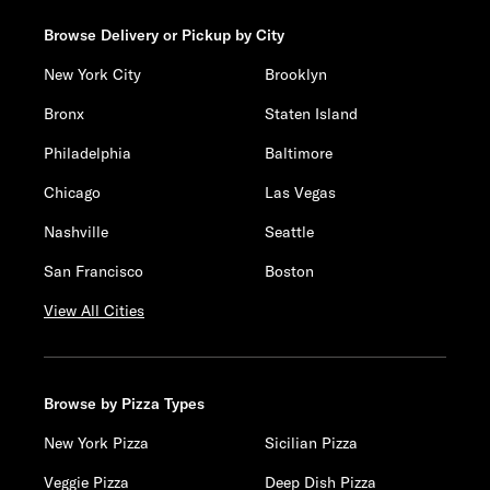
Browse Delivery or Pickup by City
New York City
Brooklyn
Bronx
Staten Island
Philadelphia
Baltimore
Chicago
Las Vegas
Nashville
Seattle
San Francisco
Boston
View All Cities
Browse by Pizza Types
New York Pizza
Sicilian Pizza
Veggie Pizza
Deep Dish Pizza