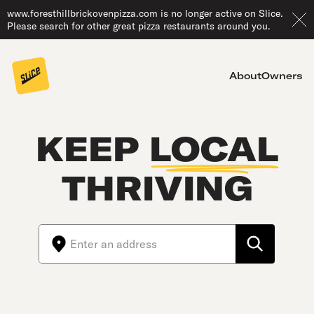
www.foresthillbrickovenpizza.com is no longer active on Slice.
Please search for other great pizza restaurants around you.
About
Owners
KEEP
LOCAL
THRIVING