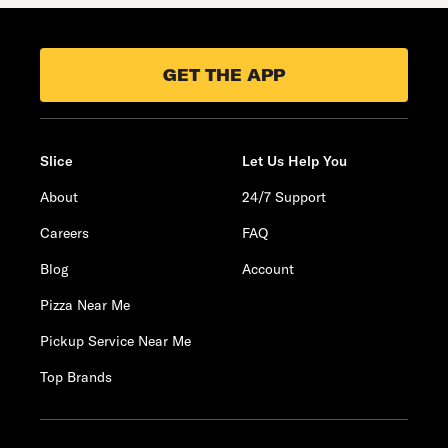
GET THE APP
Slice
Let Us Help You
About
24/7 Support
Careers
FAQ
Blog
Account
Pizza Near Me
Pickup Service Near Me
Top Brands