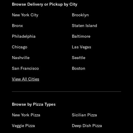
Browse Delivery or Pickup by City
New York City
Brooklyn
Bronx
Staten Island
Philadelphia
Baltimore
Chicago
Las Vegas
Nashville
Seattle
San Francisco
Boston
View All Cities
Browse by Pizza Types
New York Pizza
Sicilian Pizza
Veggie Pizza
Deep Dish Pizza