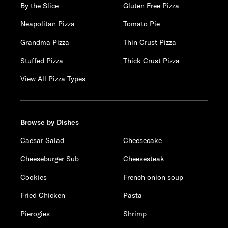
By the Slice
Gluten Free Pizza
Neapolitan Pizza
Tomato Pie
Grandma Pizza
Thin Crust Pizza
Stuffed Pizza
Thick Crust Pizza
View All Pizza Types
Browse by Dishes
Caesar Salad
Cheesecake
Cheeseburger Sub
Cheesesteak
Cookies
French onion soup
Fried Chicken
Pasta
Pierogies
Shrimp