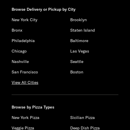
Browse Delivery or Pickup by City
New York City
Brooklyn
Bronx
Staten Island
Philadelphia
Baltimore
Chicago
Las Vegas
Nashville
Seattle
San Francisco
Boston
View All Cities
Browse by Pizza Types
New York Pizza
Sicilian Pizza
Veggie Pizza
Deep Dish Pizza