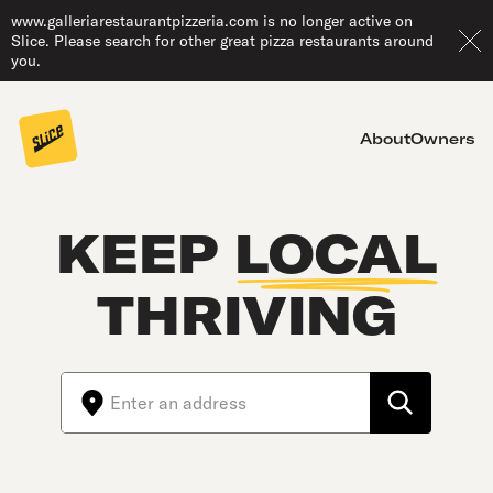
www.galleriarestaurantpizzeria.com is no longer active on
Slice. Please search for other great pizza restaurants around
you.
About
Owners
KEEP
LOCAL
THRIVING