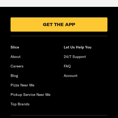
GET THE APP
Slice
Let Us Help You
About
24/7 Support
Careers
FAQ
Blog
Account
Pizza Near Me
Pickup Service Near Me
Top Brands