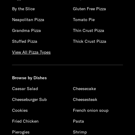
By the Slice
Gluten Free Pizza
Neapolitan Pizza
Tomato Pie
Grandma Pizza
Thin Crust Pizza
Stuffed Pizza
Thick Crust Pizza
View All Pizza Types
Browse by Dishes
Caesar Salad
Cheesecake
Cheeseburger Sub
Cheesesteak
Cookies
French onion soup
Fried Chicken
Pasta
Pierogies
Shrimp