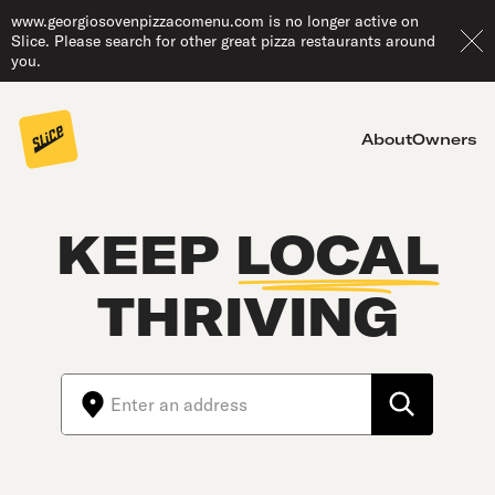
www.georgiosovenpizzacomenu.com is no longer active on
Slice. Please search for other great pizza restaurants around
you.
About
Owners
KEEP
LOCAL
THRIVING