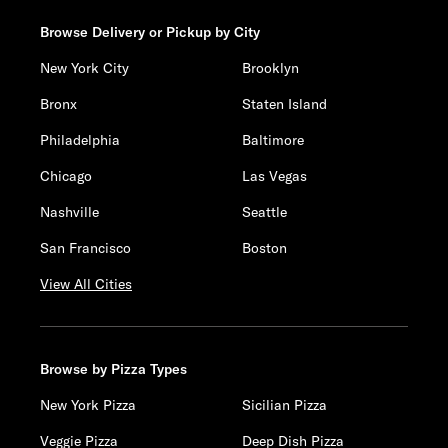
Browse Delivery or Pickup by City
New York City
Brooklyn
Bronx
Staten Island
Philadelphia
Baltimore
Chicago
Las Vegas
Nashville
Seattle
San Francisco
Boston
View All Cities
Browse by Pizza Types
New York Pizza
Sicilian Pizza
Veggie Pizza
Deep Dish Pizza