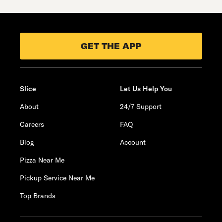
GET THE APP
Slice
Let Us Help You
About
24/7 Support
Careers
FAQ
Blog
Account
Pizza Near Me
Pickup Service Near Me
Top Brands