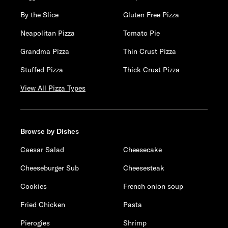
By the Slice
Gluten Free Pizza
Neapolitan Pizza
Tomato Pie
Grandma Pizza
Thin Crust Pizza
Stuffed Pizza
Thick Crust Pizza
View All Pizza Types
Browse by Dishes
Caesar Salad
Cheesecake
Cheeseburger Sub
Cheesesteak
Cookies
French onion soup
Fried Chicken
Pasta
Pierogies
Shrimp