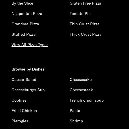
By the Slice
Gluten Free Pizza
Neapolitan Pizza
Tomato Pie
Grandma Pizza
Thin Crust Pizza
Stuffed Pizza
Thick Crust Pizza
View All Pizza Types
Browse by Dishes
Caesar Salad
Cheesecake
Cheeseburger Sub
Cheesesteak
Cookies
French onion soup
Fried Chicken
Pasta
Pierogies
Shrimp