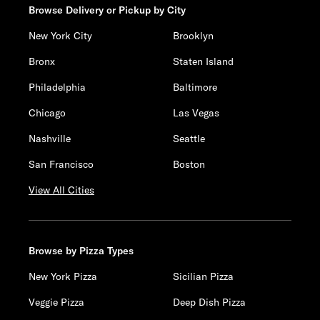
Browse Delivery or Pickup by City
New York City
Brooklyn
Bronx
Staten Island
Philadelphia
Baltimore
Chicago
Las Vegas
Nashville
Seattle
San Francisco
Boston
View All Cities
Browse by Pizza Types
New York Pizza
Sicilian Pizza
Veggie Pizza
Deep Dish Pizza