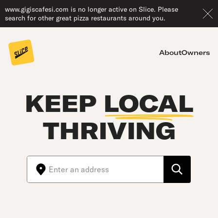
www.gigiscafesi.com is no longer active on Slice. Please
search for other great pizza restaurants around you.
About
Owners
KEEP
LOCAL
THRIVING