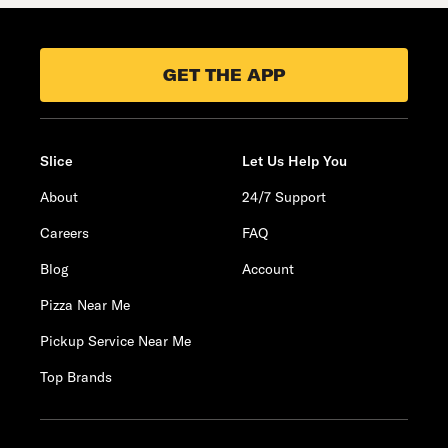
GET THE APP
Slice
Let Us Help You
About
24/7 Support
Careers
FAQ
Blog
Account
Pizza Near Me
Pickup Service Near Me
Top Brands