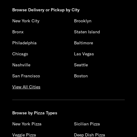
Browse Delivery or Pickup by City
New York City
Brooklyn
Bronx
Staten Island
Philadelphia
Baltimore
Chicago
Las Vegas
Nashville
Seattle
San Francisco
Boston
View All Cities
Browse by Pizza Types
New York Pizza
Sicilian Pizza
Veggie Pizza
Deep Dish Pizza