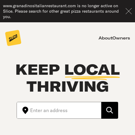
www.granadinositalianrestaurant.com is no longer active on
Slice. Please search for other great pizza restaurants around
you.
About
Owners
KEEP
LOCAL
THRIVING