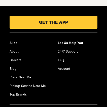
GET THE APP
Slice
Let Us Help You
About
24/7 Support
Careers
FAQ
Blog
Account
Pizza Near Me
Pickup Service Near Me
Top Brands