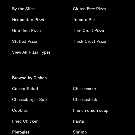
By the Slice
Gluten Free Pizza
Neapolitan Pizza
Tomato Pie
Grandma Pizza
Thin Crust Pizza
Stuffed Pizza
Thick Crust Pizza
View All Pizza Types
Browse by Dishes
Caesar Salad
Cheesecake
Cheeseburger Sub
Cheesesteak
Cookies
French onion soup
Fried Chicken
Pasta
Pierogies
Shrimp